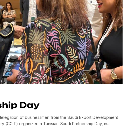
ship Day
a delegation of businessmen from the Saudi Export Development
ry (CCIT) organized a Tunisian-Saudi Partnership Day, in