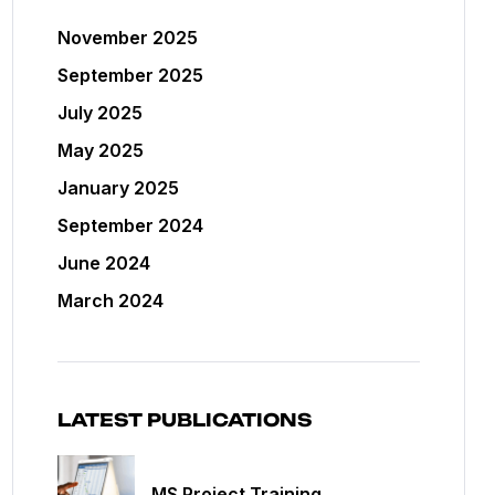
November 2025
September 2025
July 2025
May 2025
January 2025
September 2024
June 2024
March 2024
LATEST PUBLICATIONS
MS Project Training