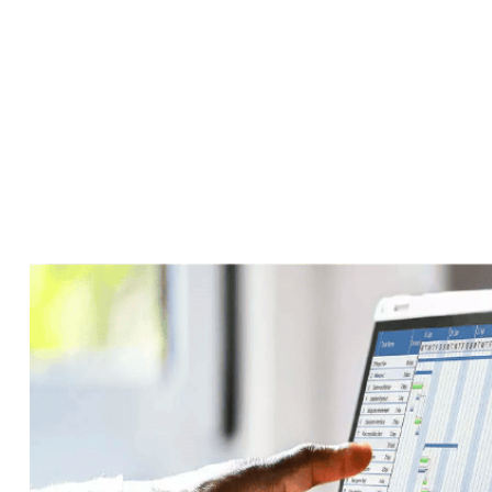
News
Accueil
>
News