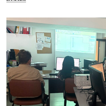
progress tracking. Thanks to […]