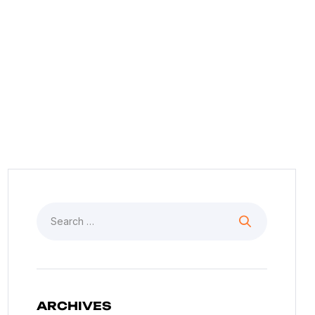
See Our News And Events
ARCHIVES