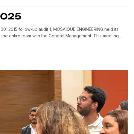
2025
001:2015 follow-up audit 1, MOSAÏQUE ENGINEERING held its
the entire team with the General Management. This meeting
s year, Identify areas for improvement and set priorities for […]