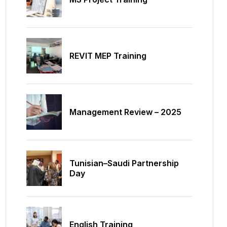
REVIT MEP Training
Management Review – 2025
Tunisian–Saudi Partnership
Day
English Training