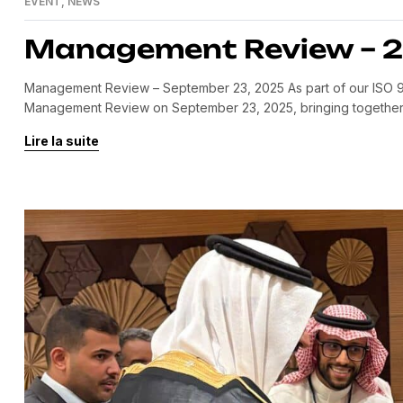
EVENT
,
NEWS
Management Review – 
Management Review – September 23, 2025 As part of our ISO 9
Management Review on September 23, 2025, bringing together 
allowed us to: Review our achievements compared to the previou
Lire la suite