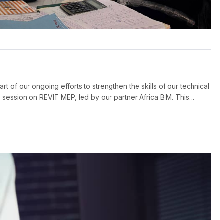
t of our ongoing efforts to strengthen the skills of our technical
ession on REVIT MEP, led by our partner Africa BIM. This
the electrical design office, with the […]