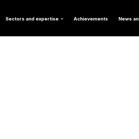
Sectors and expertise
Achievements
News an