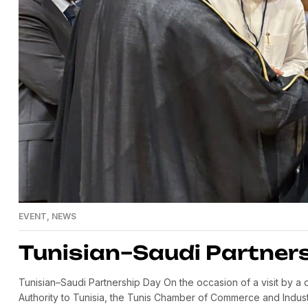
EVENT
,
NEWS
Tunisian–Saudi Partner
Tunisian–Saudi Partnership Day On the occasion of a visit by 
Authority to Tunisia, the Tunis Chamber of Commerce and Indust