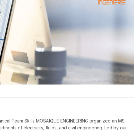
hnical Team Skills MOSAÏQUE ENGINEERING organized an MS
rtments of electricity, fluids, and civil engineering. Led by our
ove their skills in planning, resource management, and project