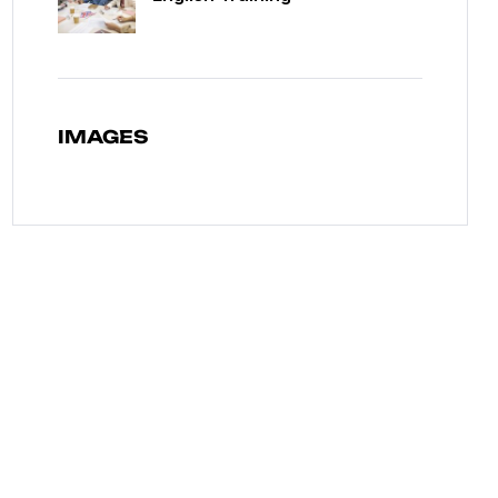
IMAGES