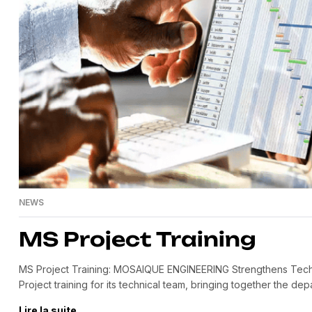
NEWS
MS Project Training
MS Project Training: MOSAIQUE ENGINEERING Strengthens Tec
Project training for its technical team, bringing together the depa
partner Smart Futur, this training enabled our engineers to impr
Lire la suite