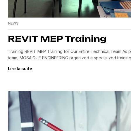
NEWS
REVIT MEP Training
Training REVIT MEP Training for Our Entire Technical Team As par
team, MOSAIQUE ENGINEERING organized a specialized training s
session brought together all our engineers and technicians from 
Lire la suite