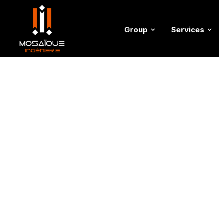
Group
Services